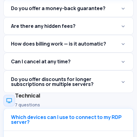
Do you offer a money-back guarantee?
Are there any hidden fees?
How does billing work — is it automatic?
Can I cancel at any time?
Do you offer discounts for longer
subscriptions or multiple servers?
Technical

7 questions
Which devices can I use to connect to my RDP
server?