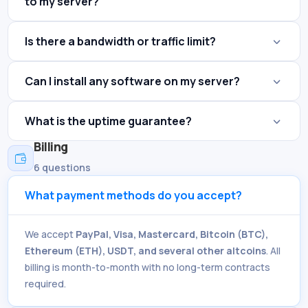
to my server?
Is there a bandwidth or traffic limit?
Can I install any software on my server?
What is the uptime guarantee?
Billing

6 questions
What payment methods do you accept?
We accept
PayPal, Visa, Mastercard, Bitcoin (BTC),
Ethereum (ETH), USDT, and several other altcoins
. All
billing is month-to-month with no long-term contracts
required.