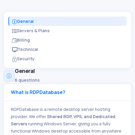
General
p
Servers & Plans

Billing

Technical

Security
~
General
p
6 questions
What is RDPDatabase?
RDPDatabase is a remote desktop server hosting
provider. We offer
Shared RDP, VPS, and Dedicated
Servers
running Windows Server, giving you a fully
functional Windows desktop accessible from anywhere