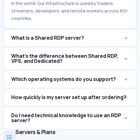
in the world. Our infrastructure is used by traders,
streamers, developers, and remote workers across 60+
countries.
What is a Shared RDP server?
What's the difference between Shared RDP,
VPS, and Dedicated?
Which operating systems do you support?
How quickly is my server set up after ordering?
Do I need technical knowledge to use an RDP
server?
Servers & Plans
