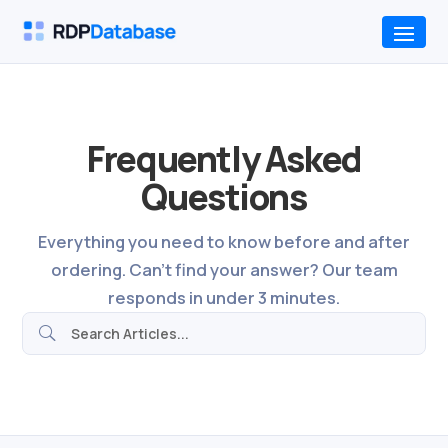
Frequently Asked
Questions
Everything you need to know before and after
ordering. Can't find your answer? Our team
responds in under 3 minutes.
U