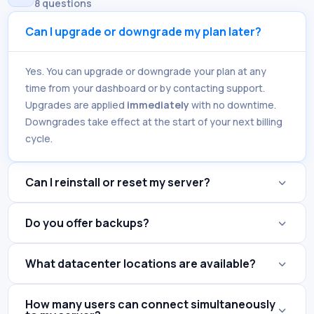
8 questions
Can I upgrade or downgrade my plan later?
Yes. You can upgrade or downgrade your plan at any
time from your dashboard or by contacting support.
Upgrades are applied
immediately
with no downtime.
Downgrades take effect at the start of your next billing
cycle.
Can I reinstall or reset my server?
Do you offer backups?
What datacenter locations are available?
How many users can connect simultaneously