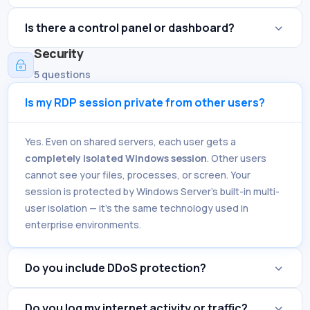
Is there a control panel or dashboard?
Security
~
5 questions
Is my RDP session private from other users?
Yes. Even on shared servers, each user gets a
completely isolated Windows session
. Other users
cannot see your files, processes, or screen. Your
session is protected by Windows Server's built-in multi-
user isolation — it's the same technology used in
enterprise environments.
Do you include DDoS protection?
Do you log my internet activity or traffic?