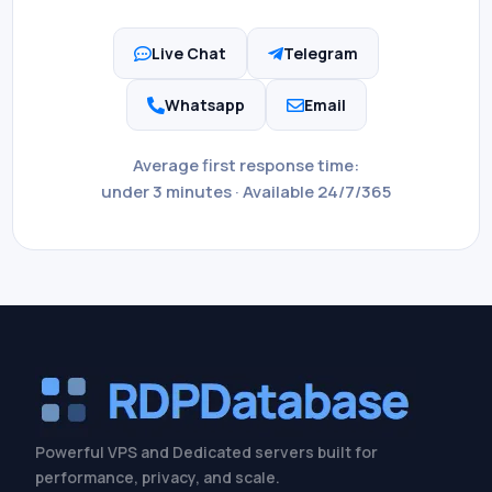
Live Chat
Telegram


Whatsapp
Email


Average first response time:
under 3 minutes · Available 24/7/365
Powerful VPS and Dedicated servers built for
performance, privacy, and scale.