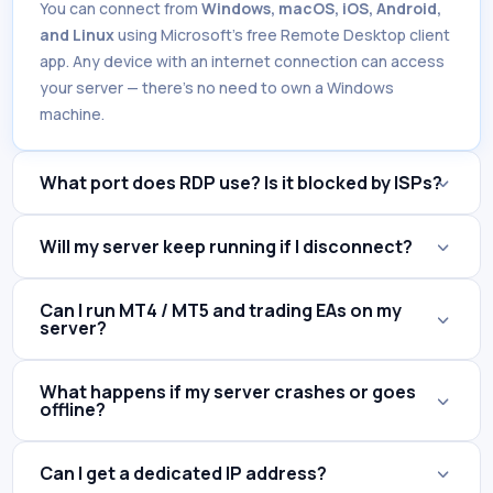
You can connect from
Windows, macOS, iOS, Android,
and Linux
using Microsoft's free Remote Desktop client
app. Any device with an internet connection can access
your server — there's no need to own a Windows
machine.
What port does RDP use? Is it blocked by ISPs?
Will my server keep running if I disconnect?
Can I run MT4 / MT5 and trading EAs on my
server?
What happens if my server crashes or goes
offline?
Can I get a dedicated IP address?