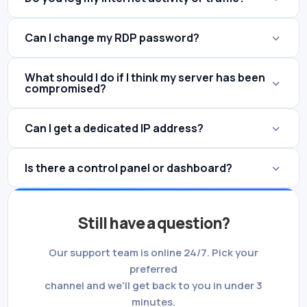
Can I change my RDP password?
What should I do if I think my server has been
compromised?
Can I get a dedicated IP address?
Is there a control panel or dashboard?
Still have a question?
Our support team is online 24/7. Pick your
preferred
channel and we'll get back to you in under 3
minutes.