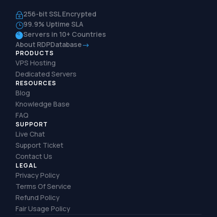
256-bit SSL Encrypted
~
99.9% Uptime SLA
}
Servers in 10+ Countries

About RDPDatabase
$
PRODUCTS
VPS Hosting
Dedicated Servers
RESOURCES
Blog
Knowledge Base
FAQ
SUPPORT
Live Chat
Support Ticket
Contact Us
LEGAL
Privacy Policy
Terms Of Service
Refund Policy
Fair Usage Policy